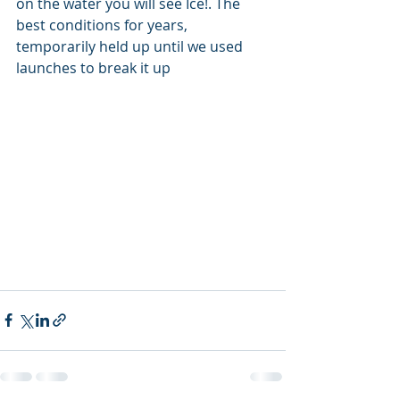
on the water you will see Ice!. The 
best conditions for years, 
temporarily held up until we used 
launches to break it up