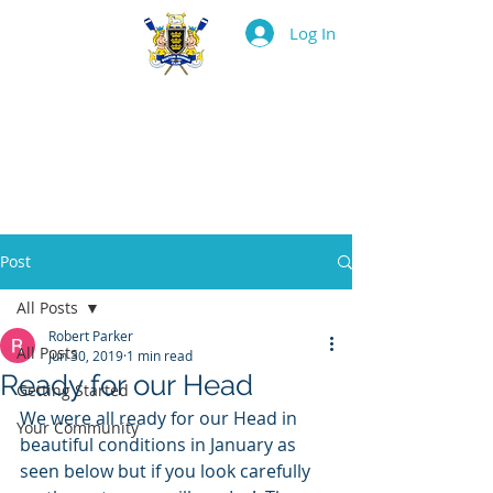
Log In
BOSTON ROWING
CLUB
Post
All Posts
Robert Parker
All Posts
Jun 30, 2019
1 min read
Ready for our Head
Getting Started
We were all ready for our Head in 
Your Community
beautiful conditions in January as 
seen below but if you look carefully 