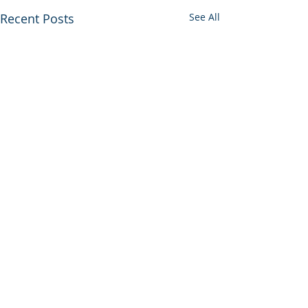
Recent Posts
See All
Comments
Join In