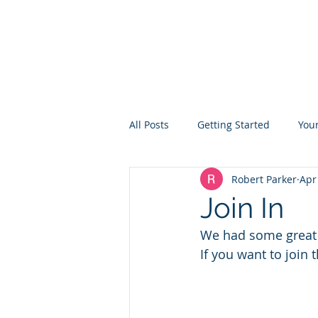
TON ROWING CLUB
All Posts
Getting Started
You
Robert Parker
Apr
Join In
We had some great t
If you want to join 