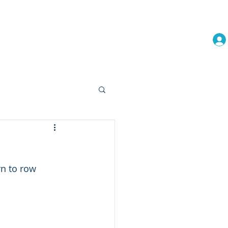
embership
Events
More
rn to row