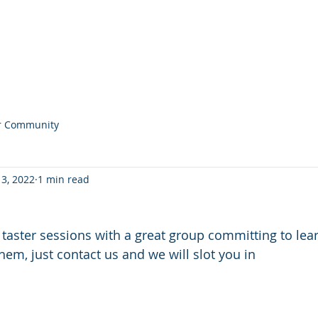
Home
Noticeboard
About
Learn 2 Row
Safety
M
r Community
 3, 2022
1 min read
aster sessions with a great group committing to lea
them, just contact us and we will slot you in