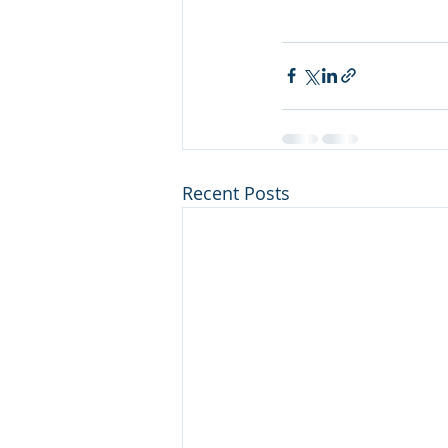
Recent Posts