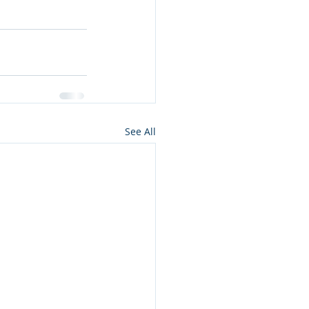
See All