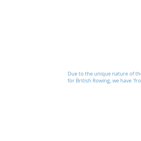
TON ROWING CLUB
Due to the unique nature of th
for British Rowing, we have 'f