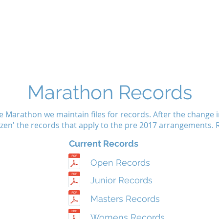
Home
Noticeboard
About
Learn 2 Row
Safety
M
Marathon Records
e Marathon we maintain files for records. After the change
rozen' the records that apply to the pre 2017 arrangements
Current Records
Open Records
Junior Records
Masters Records
Womens Records