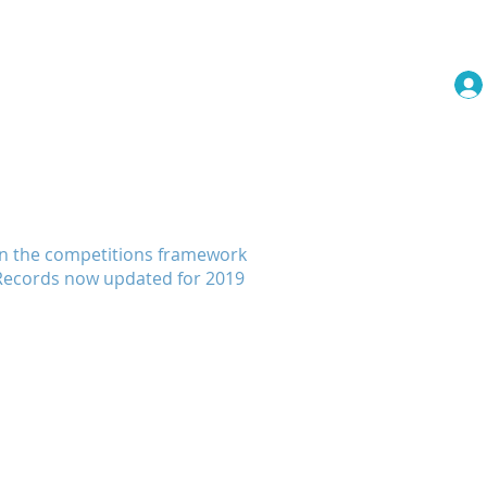
embership
Events
More
 in the competitions framework
. Records now updated for 2019