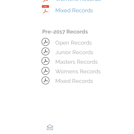
Mixed Records
Pre-2017 Records
Open Records
Junior Records
Masters Records
Womens Records
Mixed Records
bostonrowingclub@gmail.com