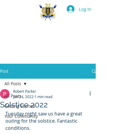
Log In
BOSTON ROWING
CLUB
Post
All Posts
Robert Parker
All Posts
Jun 24, 2022
1 min read
Solstice 2022
Getting Started
Tuesday night saw us have a great 
Your Community
outing for the solstice. Fantastic 
conditions.