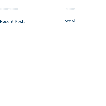
Recent Posts
See All