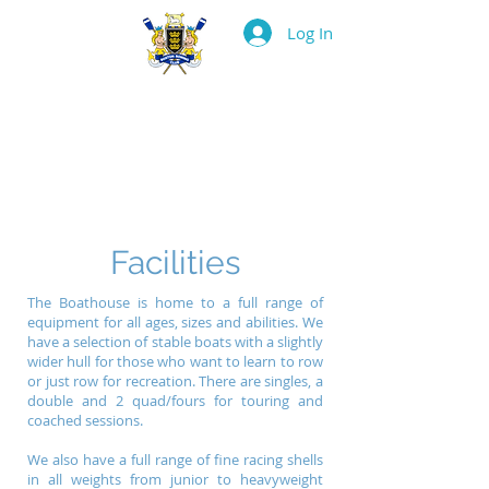
Log In
BOSTON ROWING
CLUB
Facilities
The Boathouse is home to a full range of
equipment for all ages, sizes and abilities. We
have a selection of stable boats with a slightly
wider hull for those who want to learn to row
or just row for recreation. There are singles, a
double and 2 quad/fours for touring and
coached sessions.
We also have a full range of fine racing shells
in all weights from junior to heavyweight