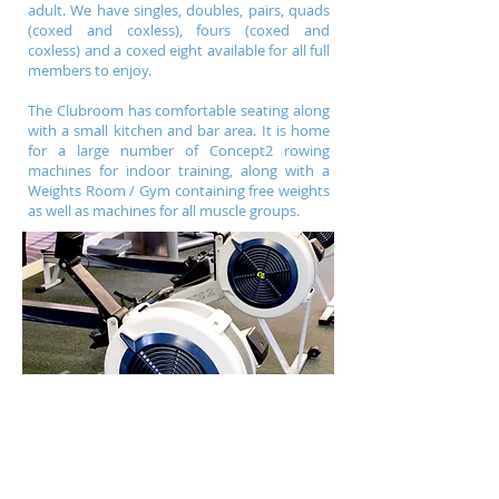
adult. We have singles, doubles, pairs, quads
(coxed and coxless), fours (coxed and
coxless) and a coxed eight available for all full
members to enjoy.
The Clubroom has comfortable seating along
with a small kitchen and bar area. It is home
for a large number of Concept2 rowing
machines for indoor training, along with a
Weights Room / Gym containing free weights
as well as machines for all muscle groups.