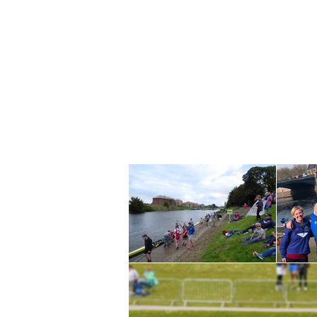
TON ROWING CLUB