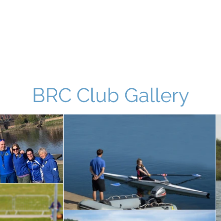
Home
Noticeboard
About
Learn 2 Row
Safety
M
BRC Club Gallery