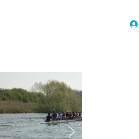
embership
Events
More