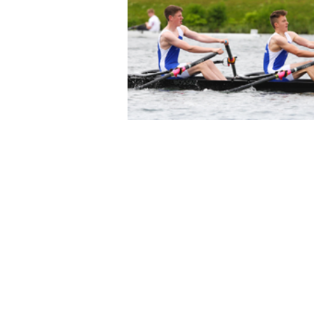
© 2023 by Boston Rowing Club.