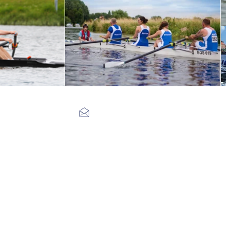
bostonrowingclub@gmail.com