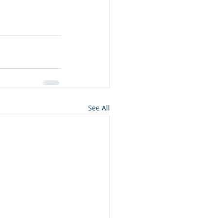
See All