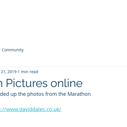
Home
Noticeboard
About
Learn 2 Row
Safety
M
r Community
 21, 2019
1 min read
 Pictures online
aded up the photos from the Marathon
s://www.daviddales.co.uk/