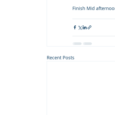
Finish Mid afterno
Recent Posts