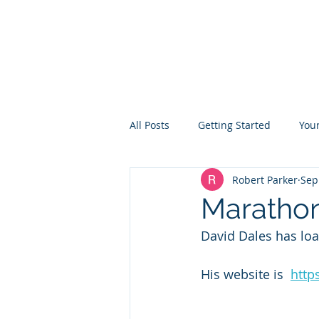
TON ROWING CLUB
All Posts
Getting Started
You
Robert Parker
Sep
Marathon
David Dales has lo
His website is  
http