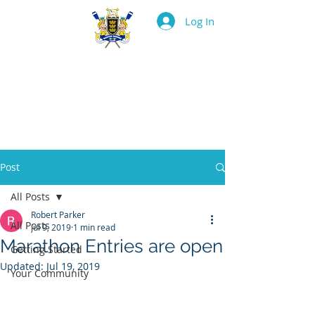
Log In
BOSTON ROWING
CLUB
Post
All Posts
Robert Parker
All Posts
Jul 9, 2019
1 min read
Marathon Entries are open
Getting Started
Updated:
Jul 19, 2019
Your Community