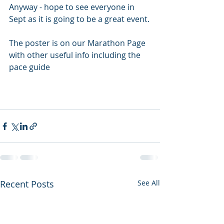
Anyway - hope to see everyone in 
Sept as it is going to be a great event.
The poster is on our Marathon Page 
with other useful info including the 
pace guide
Recent Posts
See All