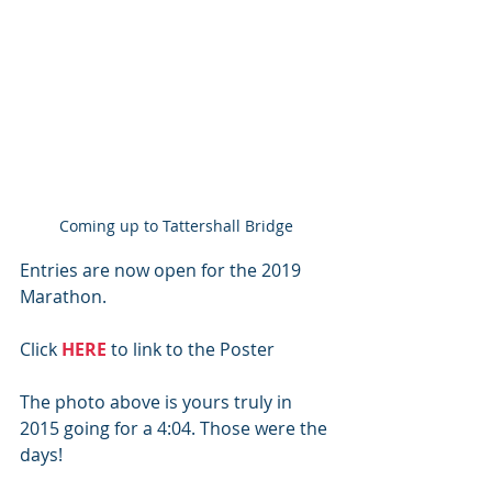
Coming up to Tattershall Bridge
Entries are now open for the 2019 
Marathon.
Click 
HERE
 to link to the Poster
The photo above is yours truly in 
2015 going for a 4:04. Those were the 
days!